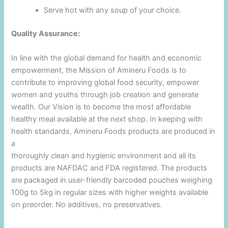
Serve hot with any soup of your choice.
Quality Assurance:
In line with the global demand for health and economic
empowerment, the Mission of Amineru Foods is to
contribute to improving global food security, empower
women and youths through job creation and generate
wealth. Our Vision is to become the most affordable
healthy meal available at the next shop. In keeping with
health standards, Amineru Foods products are produced in
a
thoroughly clean and hygienic environment and all its
products are NAFDAC and FDA registered. The products
are packaged in user-friendly barcoded pouches weighing
100g to 5kg in regular sizes with higher weights available
on preorder. No additives, no preservatives.