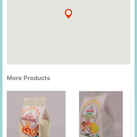
More Products