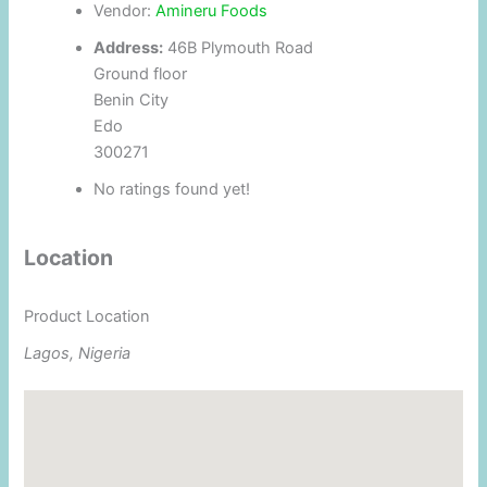
Vendor:
Amineru Foods
Address:
46B Plymouth Road
Ground floor
Benin City
Edo
300271
No ratings found yet!
Location
Product Location
Lagos, Nigeria