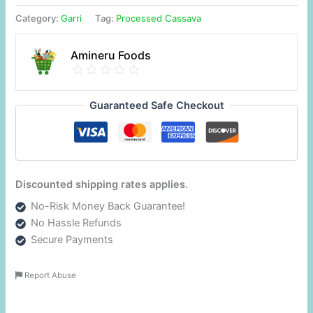
Category:
Garri
Tag:
Processed Cassava
Amineru Foods
Guaranteed Safe Checkout
Discounted shipping rates applies.
No-Risk Money Back Guarantee!
No Hassle Refunds
Secure Payments
Report Abuse