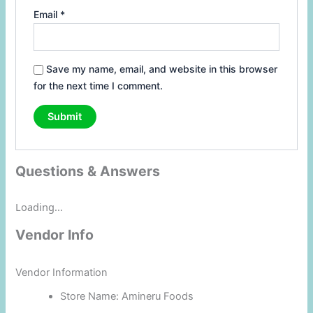
Email
*
Save my name, email, and website in this browser
for the next time I comment.
Questions & Answers
Loading...
Vendor Info
Vendor Information
Store Name:
Amineru Foods