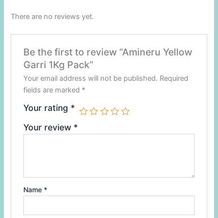
There are no reviews yet.
Be the first to review “Amineru Yellow
Garri 1Kg Pack”
Your email address will not be published.
Required
fields are marked
*
Your rating
*
Your review
*
Name
*