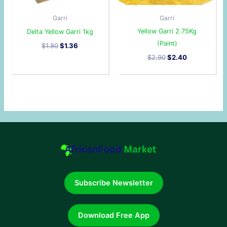
Garri
Garri
Yellow Garri 2.75Kg
Delta Yellow Garri 1kg
(Paint)
$
1.80
$
1.36
$
2.90
$
2.40
Subscribe Newsletter
Download Free App