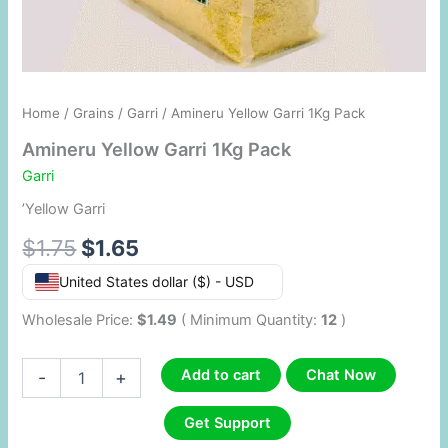
Home
/
Grains
/
Garri
/ Amineru Yellow Garri 1Kg Pack
Amineru Yellow Garri 1Kg Pack
Garri
’Yellow Garri
$
1.75
$
1.65
United States dollar ($) - USD
Wholesale Price:
$
1.49
( Minimum Quantity:
12
)
Add to cart
Chat Now
-
+
Get Support