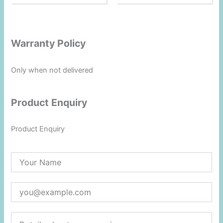
1.
0
0
o
ut
of
5
Warranty Policy
Only when not delivered
Product Enquiry
Product Enquiry