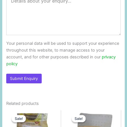
Your personal data will be used to support your experience
throughout this website, to manage access to your
account, and for other purposes described in our
privacy
policy
Related products
Original
Current
Original
Current
price
price
price
price
Sale!
Sale!
Sale!
Sale!
was:
is:
was:
is:
$1.00.
$0.79.
$3.90.
$3.25.