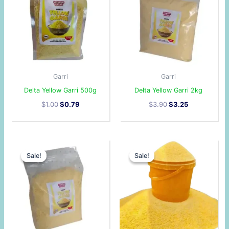
Garri
Garri
Delta Yellow Garri 500g
Delta Yellow Garri 2kg
$
1.00
$
0.79
$
3.90
$
3.25
Original
Current
Original
Current
price
price
price
price
Sale!
Sale!
Sale!
Sale!
was:
is:
was:
is:
$1.80.
$1.36.
$2.90.
$2.40.