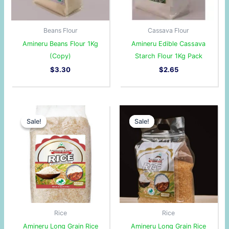
Beans Flour
Cassava Flour
Amineru Beans Flour 1Kg
Amineru Edible Cassava
(Copy)
Starch Flour 1Kg Pack
$
3.30
$
2.65
Original
Current
Original
Current
price
price
price
price
Sale!
Sale!
Sale!
Sale!
was:
is:
was:
is:
$8.57.
$7.57.
$2.89.
$2.85.
Rice
Rice
Amineru Long Grain Rice
Amineru Long Grain Rice