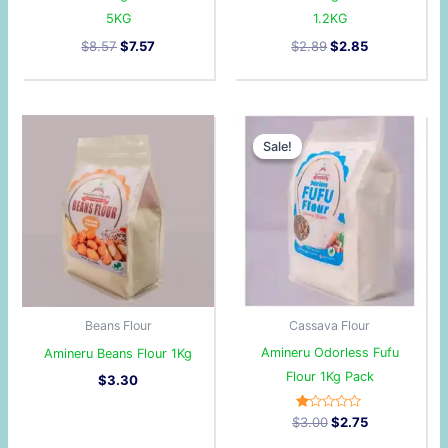
5KG
1.2KG
$
8.57
$
7.57
$
2.89
$
2.85
Original
Current
price
price
Sale!
Sale!
was:
is:
$3.00.
$2.75.
Beans Flour
Cassava Flour
Amineru Odorless Fufu
Amineru Beans Flour 1Kg
Flour 1Kg Pack
$
3.30
R
$
3.00
$
2.75
at
ed