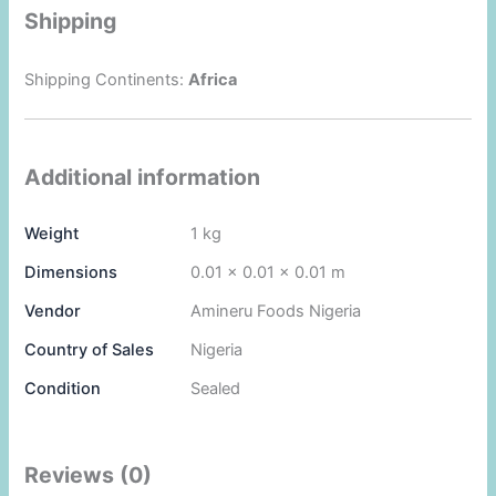
Shipping
Shipping Continents:
Africa
Additional information
Weight
1 kg
Dimensions
0.01 × 0.01 × 0.01 m
Vendor
Amineru Foods Nigeria
Country of Sales
Nigeria
Condition
Sealed
Reviews (0)