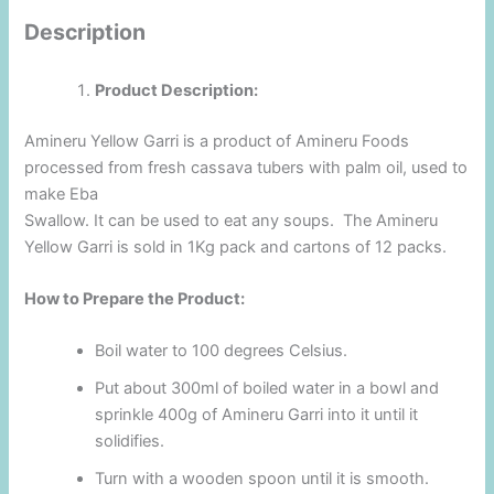
Description
Product Description:
Amineru Yellow Garri is a product of Amineru Foods
processed from fresh cassava tubers with palm oil, used to
make Eba
Swallow. It can be used to eat any soups. The Amineru
Yellow Garri is sold in 1Kg pack and cartons of 12 packs.
How to Prepare the Product:
Boil water to 100 degrees Celsius.
Put about 300ml of boiled water in a bowl and
sprinkle 400g of Amineru Garri into it until it
solidifies.
Turn with a wooden spoon until it is smooth.