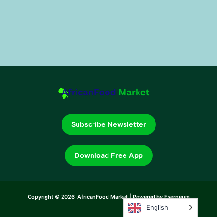
Subscribe Newsletter
Download Free App
Copyright © 2026 AfricanFood Market | Powered by Exerneum
English