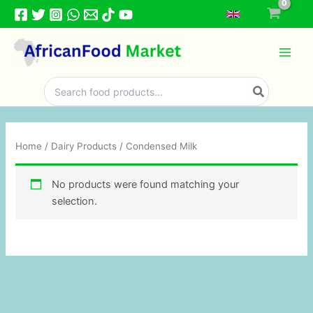
Skip
to
content
Search
for:
Home
/
Dairy Products
/ Condensed Milk
No products were found matching your
selection.