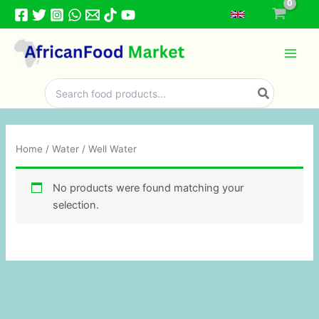
Skip
to
content
Search
for:
Home
/
Water
/ Well Water
No products were found matching your
selection.