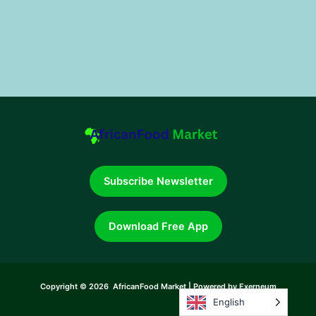
Subscribe Newsletter
Download Free App
Copyright © 2026 AfricanFood Market | Powered by Exerneum
English