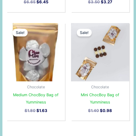
$
6.65
$
6.45
$
3.50
$
3.27
Original
Current
Original
Current
price
price
price
price
Sale!
Sale!
was:
is:
was:
is:
$1.80.
$1.63.
$1.40.
$0.98.
Chocolate
Chocolate
Medium ChocBoy Bag of
Mini ChocBoy Bag of
Yumminess
Yumminess
$
1.80
$
1.63
$
1.40
$
0.98