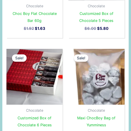
Chocolate
Chocolate
Choc Boy Flat Chocolate
Customized Box of
Bar 60g
Chocolate 5 Pieces
$
1.92
$
1.63
$
6.00
$
5.80
Original
Current
Original
Current
price
price
price
price
Sale!
Sale!
was:
is:
was:
is:
$6.65.
$6.45.
$3.50.
$3.27.
Chocolate
Chocolate
Customized Box of
Maxi ChocBoy Bag of
Chocolate 6 Pieces
Yumminess