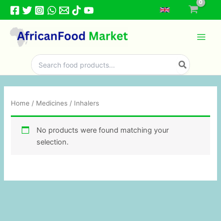
Skip
to
content
Search
for:
Home
/
Medicines
/ Inhalers
No products were found matching your
selection.