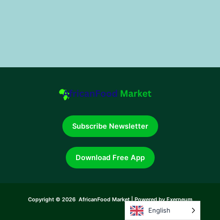
Subscribe Newsletter
Download Free App
Copyright © 2026 AfricanFood Market | Powered by Exerneum
English