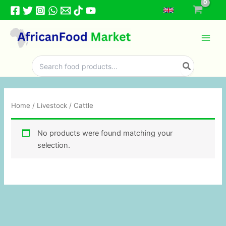
Skip
to
content
Search
for:
Home
/
Livestock
/ Cattle
No products were found matching your
selection.