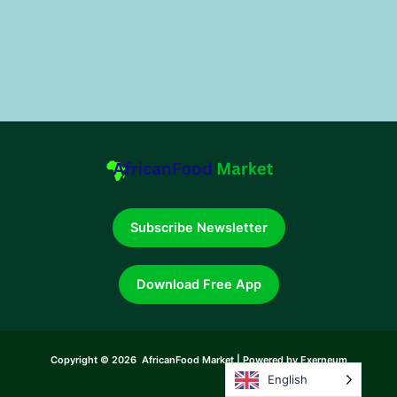
Subscribe Newsletter
Download Free App
Copyright © 2026 AfricanFood Market | Powered by Exerneum
English