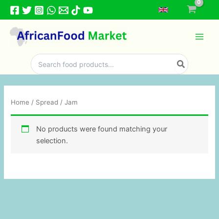
Skip
to
content
Search
for:
Home
/
Spread
/ Jam
No products were found matching your
selection.