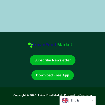
Subscribe Newsletter
Download Free App
Copyright © 2026 AfricanFood Market | Powered by Exerneum
English