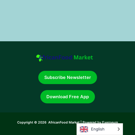
Subscribe Newsletter
Download Free App
Copyright © 2026 AfricanFood Market | Powered by Exerneum
English