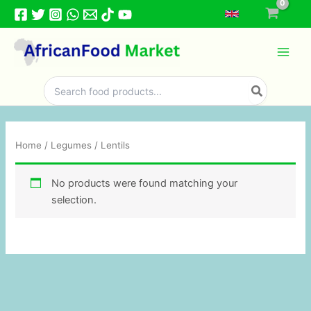
Skip
to
content
Search
for:
Home
/
Legumes
/ Lentils
No products were found matching your
selection.