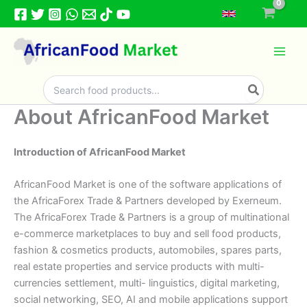
Skip
to
content
Search
for:
About AfricanFood Market
Introduction of AfricanFood Market
AfricanFood Market is one of the software applications of
the AfricaForex Trade & Partners developed by Exerneum.
The AfricaForex Trade & Partners is a group of multinational
e-commerce marketplaces to buy and sell food products,
fashion & cosmetics products, automobiles, spares parts,
real estate properties and service products with multi-
currencies settlement, multi- linguistics, digital marketing,
social networking, SEO, AI and mobile applications support