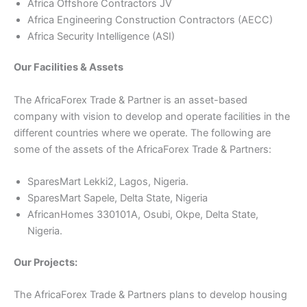
Africa Offshore Contractors JV
Africa Engineering Construction Contractors (AECC)
Africa Security Intelligence (ASI)
Our Facilities & Assets
The AfricaForex Trade & Partner is an asset-based
company with vision to develop and operate facilities in the
different countries where we operate. The following are
some of the assets of the AfricaForex Trade & Partners:
SparesMart Lekki2, Lagos, Nigeria.
SparesMart Sapele, Delta State, Nigeria
AfricanHomes 330101A, Osubi, Okpe, Delta State,
Nigeria.
Our Projects:
The AfricaForex Trade & Partners plans to develop housing