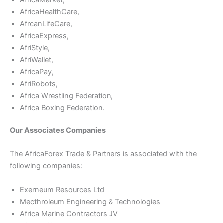
AfricaHealthCare,
AfrcanLifeCare,
AfricaExpress,
AfriStyle,
AfriWallet,
AfricaPay,
AfriRobots,
Africa Wrestling Federation,
Africa Boxing Federation.
Our Associates Companies
The AfricaForex Trade & Partners is associated with the
following companies:
Exerneum Resources Ltd
Mecthroleum Engineering & Technologies
Africa Marine Contractors JV