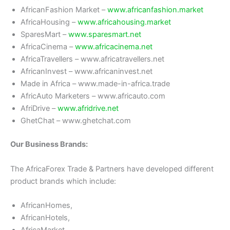
AfricanFashion Market –
www.africanfashion.market
AfricaHousing –
www.africahousing.market
SparesMart –
www.sparesmart.net
AfricaCinema –
www.africacinema.net
AfricaTravellers – www.africatravellers.net
AfricanInvest – www.africaninvest.net
Made in Africa – www.made-in-africa.trade
AfricAuto Marketers – www.africauto.com
AfriDrive –
www.afridrive.net
GhetChat – www.ghetchat.com
Our Business Brands:
The AfricaForex Trade & Partners have developed different
product brands which include:
AfricanHomes,
AfricanHotels,
AfricaMarket,