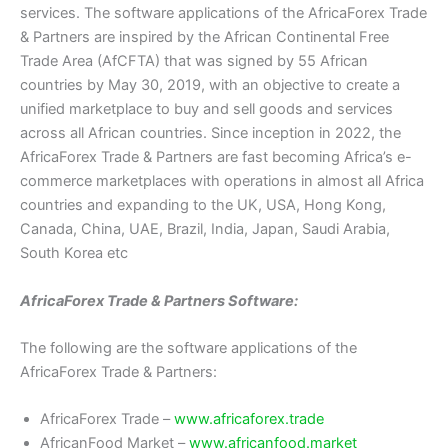
services. The software applications of the AfricaForex Trade
& Partners are inspired by the African Continental Free
Trade Area (AfCFTA) that was signed by 55 African
countries by May 30, 2019, with an objective to create a
unified marketplace to buy and sell goods and services
across all African countries. Since inception in 2022, the
AfricaForex Trade & Partners are fast becoming Africa’s e-
commerce marketplaces with operations in almost all Africa
countries and expanding to the UK, USA, Hong Kong,
Canada, China, UAE, Brazil, India, Japan, Saudi Arabia,
South Korea etc
AfricaForex Trade & Partners Software:
The following are the software applications of the
AfricaForex Trade & Partners:
AfricaForex Trade –
www.africaforex.trade
AfricanFood Market –
www.africanfood.market