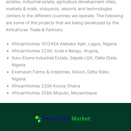
estates, industrial estate, agriculture development cities,
markets & malls, shipyards, airports and technologies
centers in the different countries we operate. The following
are some of the projects that are being developed by the
AfricaForex Trade & Partners:
AfricanHomes 101245A Alabeko Ajah, Lagos, Nigeria
AfricanHomes 224A, Icole e Bengo, Angola,
Ituru-Elume Industrial Estate, Sapele LGA, Delta State,
Nigeria
Exerneum Farms & Industries, Kokori, Delta State,
Nigeria.
AfricanHomes 233A Kosoa Ghana
AfricanHomes 258A Moputo, Mozambique