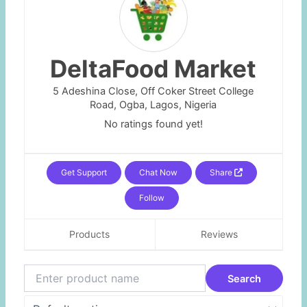
DeltaFood Market
5 Adeshina Close, Off Coker Street College
Road,
Ogba,
Lagos,
Nigeria
No ratings found yet!
Get Support
Chat Now
Share
Follow
Products
Reviews