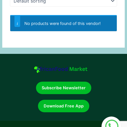
No products were found of this vendor!
Subscribe Newsletter
Download Free App