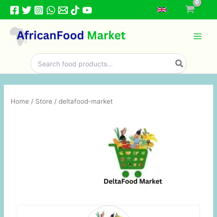
Skip
to
content
Search
for:
Home
/
Store
/ deltafood-market