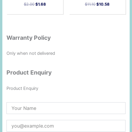
$
2.00
$
1.68
$
11.10
$
10.58
Warranty Policy
Only when not delivered
Product Enquiry
Product Enquiry