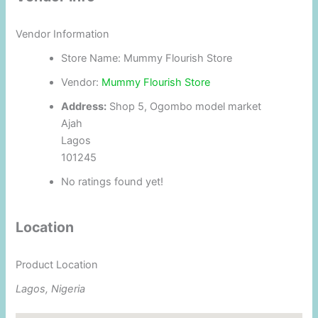
Vendor Information
Store Name:
Mummy Flourish Store
Vendor:
Mummy Flourish Store
Address:
Shop 5, Ogombo model market
Ajah
Lagos
101245
No ratings found yet!
Location
Product Location
Lagos, Nigeria