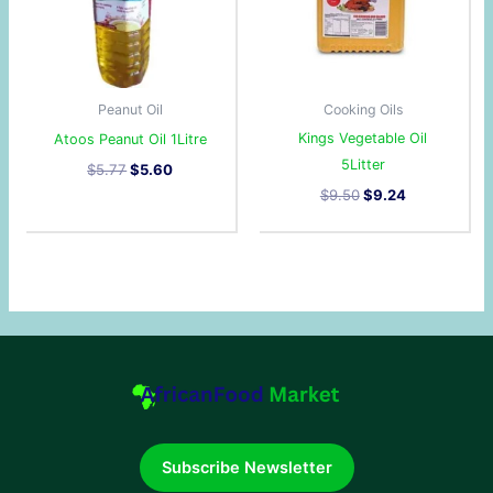
Peanut Oil
Cooking Oils
Kings Vegetable Oil
Atoos Peanut Oil 1Litre
5Litter
$
5.77
$
5.60
$
9.50
$
9.24
Subscribe Newsletter