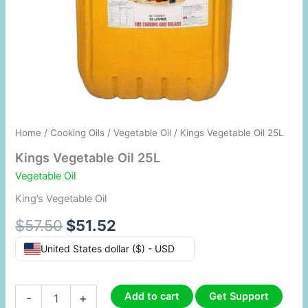
Home
/
Cooking Oils
/
Vegetable Oil
/ Kings Vegetable Oil 25L
Kings Vegetable Oil 25L
Vegetable Oil
King’s Vegetable Oil
$
57.50
$
51.52
United States dollar ($) - USD
Add to cart
Get Support
-
+