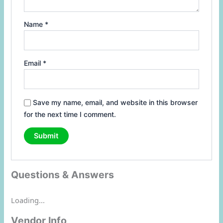
Name
*
Email
*
Save my name, email, and website in this browser
for the next time I comment.
Questions & Answers
Loading...
Vendor Info