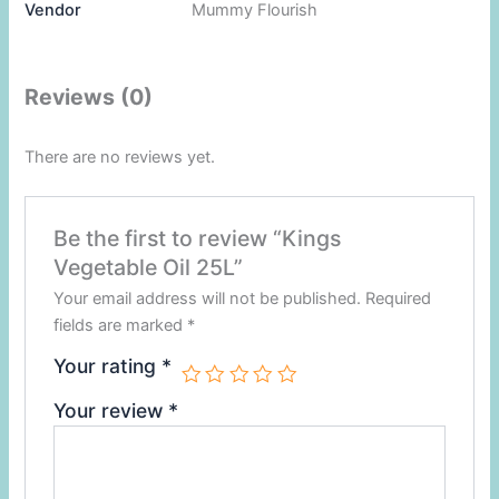
Vendor
Mummy Flourish
Reviews (0)
There are no reviews yet.
Be the first to review “Kings
Vegetable Oil 25L”
Your email address will not be published.
Required
fields are marked
*
Your rating
*
Your review
*