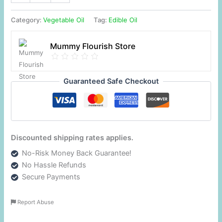
Category:
Vegetable Oil
Tag:
Edible Oil
Mummy Flourish Store
Guaranteed Safe Checkout
Discounted shipping rates applies.
No-Risk Money Back Guarantee!
No Hassle Refunds
Secure Payments
Report Abuse