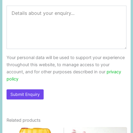
Your personal data will be used to support your experience
throughout this website, to manage access to your
account, and for other purposes described in our
privacy
policy
Related products
Original
Current
Original
Current