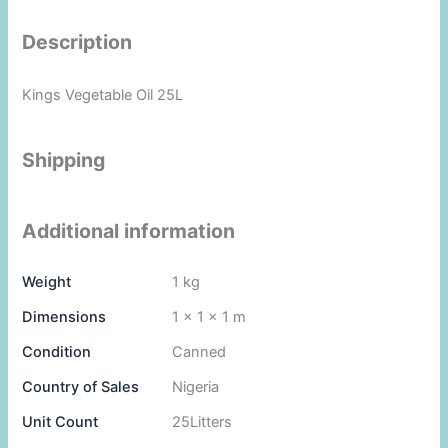
Description
Kings Vegetable Oil 25L
Shipping
Additional information
Weight
1 kg
Dimensions
1 × 1 × 1 m
Condition
Canned
Country of Sales
Nigeria
Unit Count
25Litters