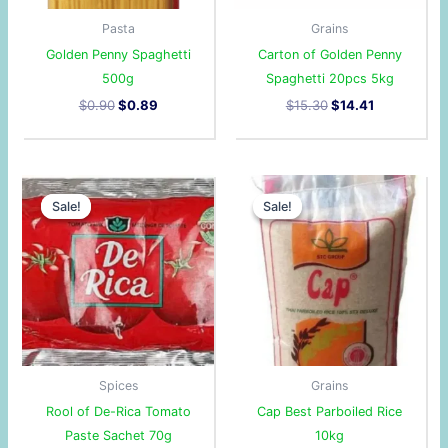
Pasta
Grains
Golden Penny Spaghetti
Carton of Golden Penny
500g
Spaghetti 20pcs 5kg
$
0.90
$
0.89
$
15.30
$
14.41
Original
Current
Original
Current
price
price
price
price
Sale!
Sale!
Sale!
Sale!
was:
is:
was:
is:
$2.00.
$1.68.
$11.10.
$10.58.
Spices
Grains
Rool of De-Rica Tomato
Cap Best Parboiled Rice
Paste Sachet 70g
10kg