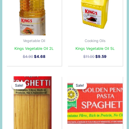
Vegetable Oil
Cooking Oils
Kings Vegetable Oil 2L
Kings Vegetable Oil 5L
$
4.90
$
4.68
$
11.00
$
9.59
Original
Current
Original
Current
price
price
price
price
Sale!
Sale!
Sale!
Sale!
was:
is:
was:
is:
$0.90.
$0.89.
$15.30.
$14.41.