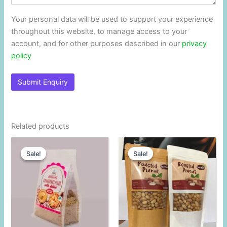
Your personal data will be used to support your experience
throughout this website, to manage access to your
account, and for other purposes described in our
privacy
policy
Related products
Original
Current
Original
Current
price
price
price
price
Sale!
Sale!
Sale!
Sale!
was:
is:
was:
is:
$2.70.
$2.60.
$2.84.
$2.60.