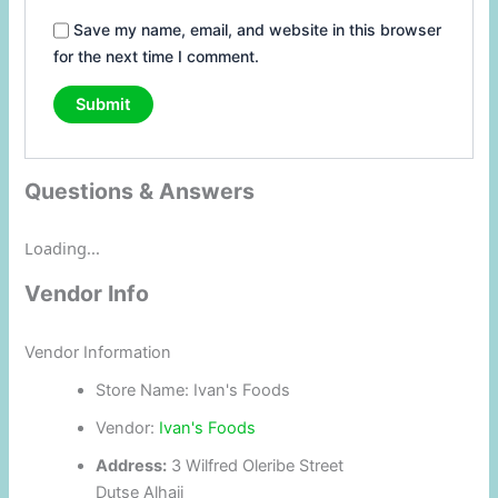
Save my name, email, and website in this browser
for the next time I comment.
Questions & Answers
Loading...
Vendor Info
Vendor Information
Store Name:
Ivan's Foods
Vendor:
Ivan's Foods
Address:
3 Wilfred Oleribe Street
Dutse Alhaji