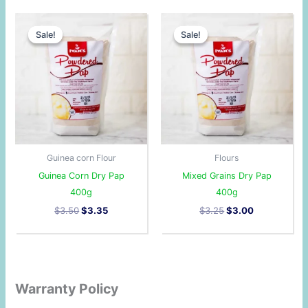
Original
Current
Original
Current
price
price
price
price
Sale!
Sale!
Sale!
Sale!
was:
is:
was:
is:
$3.50.
$3.35.
$3.25.
$3.00.
Guinea corn Flour
Flours
Guinea Corn Dry Pap
Mixed Grains Dry Pap
400g
400g
$
3.50
$
3.35
$
3.25
$
3.00
Warranty Policy