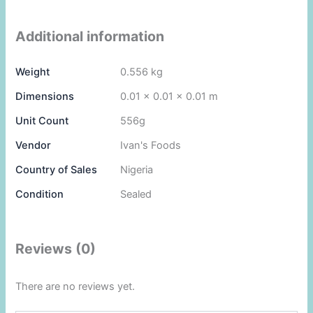
Additional information
Weight
0.556 kg
Dimensions
0.01 × 0.01 × 0.01 m
Unit Count
556g
Vendor
Ivan's Foods
Country of Sales
Nigeria
Condition
Sealed
Reviews (0)
There are no reviews yet.