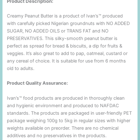
Product Description:
Creamy Peanut Butter is a product of Ivan’s™ produced
with carefully picked Nigerian groundnuts with NO ADDED
SUGAR, NO ADDED OILS or TRANS FAT and NO
PRESERVATIVES. This silky-smooth peanut butter is
perfect as spread for bread & biscuits, a dip for fruits &
veggies. It’s also great to add to pap, oatmeal, custard or
any cereal of choice. It is suitable for use from 6 months
old to adults.
Product Quality Assurance:
Ivan’s™ food products are produced in thoroughly clean
and hygienic environment and produced to NAFDAC
standards. The products are packaged in user-friendly PET
package weighing 100g to 5kg in regular sizes with higher
weights available on preorder. There are no chemical
additives and no preservatives in the products.