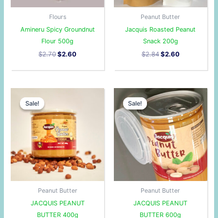
Flours
Peanut Butter
Amineru Spicy Groundnut
Jacquis Roasted Peanut
Flour 500g
Snack 200g
$
2.70
$
2.60
$
2.84
$
2.60
Original
Current
Original
Current
price
price
price
price
Sale!
Sale!
Sale!
Sale!
was:
is:
was:
is:
$3.50.
$3.00.
$4.50.
$4.10.
Peanut Butter
Peanut Butter
JACQUIS PEANUT
JACQUIS PEANUT
BUTTER 400g
BUTTER 600g