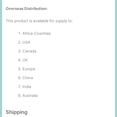
Overseas Distribution:
This product is available for supply to:
Africa Countries
USA
Canada
UK
Europe
China
India
Australia
Shipping