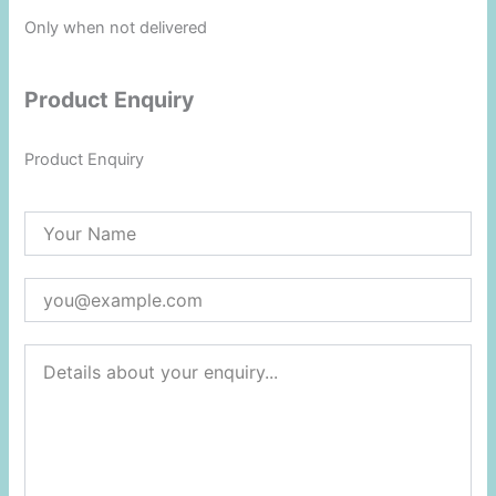
Only when not delivered
Product Enquiry
Product Enquiry