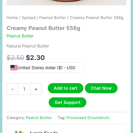
Home
/
Spread
/
Peanut Butter
/ Creamy Peanut Butter 556g
Creamy Peanut Butter 556g
Peanut Butter
Natural Peanut Butter
$
2.50
$
2.30
United States dollar ($) - USD
Add to cart
Chat Now
-
+
Get Support
Category:
Peanut Butter
Tag:
Processed Groundnuts