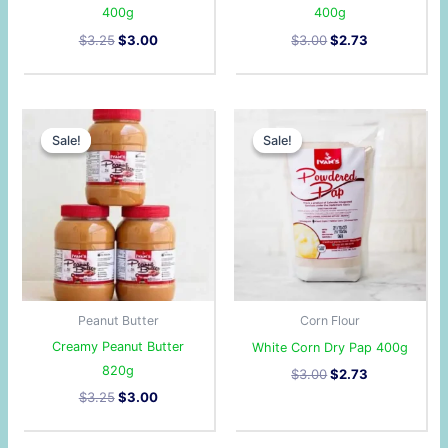
400g
400g
$
3.25
$
3.00
$
3.00
$
2.73
Original
Current
Original
Current
price
price
price
price
Sale!
Sale!
Sale!
Sale!
was:
is:
was:
is:
$3.25.
$3.00.
$3.00.
$2.73.
Peanut Butter
Corn Flour
Creamy Peanut Butter
White Corn Dry Pap 400g
820g
$
3.00
$
2.73
$
3.25
$
3.00