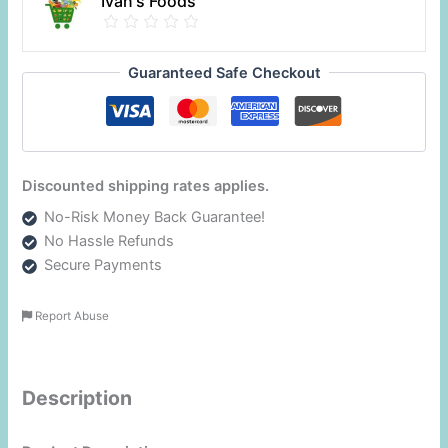
Ivan's Foods
Guaranteed Safe Checkout
Discounted shipping rates applies.
No-Risk Money Back Guarantee!
No Hassle Refunds
Secure Payments
Report Abuse
Description