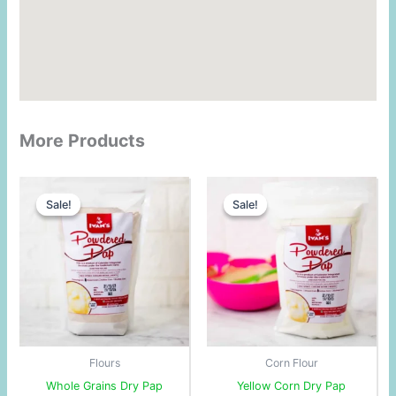
More Products
Original
Current
Original
Current
price
price
price
price
Sale!
Sale!
Sale!
Sale!
was:
is:
was:
is:
$3.25.
$3.00.
$3.00.
$2.73.
Flours
Corn Flour
Whole Grains Dry Pap
Yellow Corn Dry Pap