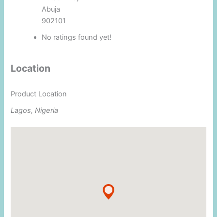
Abuja
902101
No ratings found yet!
Location
Product Location
Lagos, Nigeria