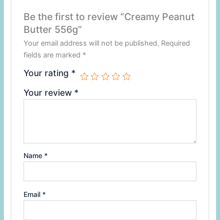
Be the first to review “Creamy Peanut
Butter 556g”
Your email address will not be published.
Required
fields are marked
*
Your rating
*
Your review
*
Name
*
Email
*