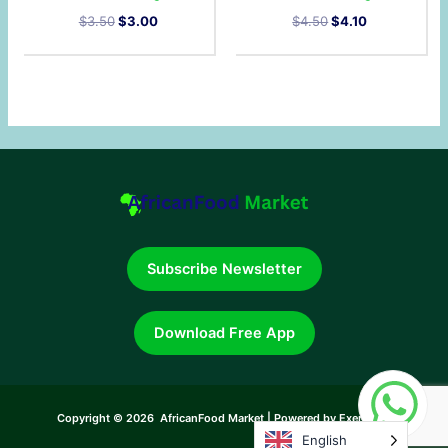
$
3.50
$
3.00
$
4.50
$
4.10
Subscribe Newsletter
Download Free App
Copyright © 2026 AfricanFood Market | Powered by Exerneum
English