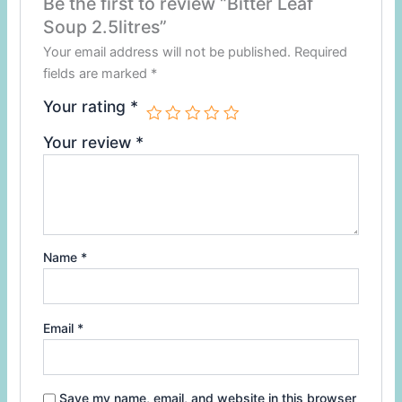
Be the first to review “Bitter Leaf
Soup 2.5litres”
Your email address will not be published.
Required
fields are marked
*
Your rating
*
Your review
*
Name
*
Email
*
Save my name, email, and website in this browser