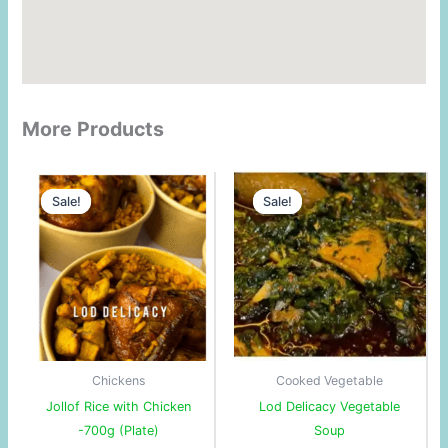
More Products
Original
Current
Original
Current
price
price
price
price
Sale!
Sale!
Sale!
Sale!
was:
is:
was:
is:
$6.80.
$5.78.
$27.00.
$26.00.
Chickens
Cooked Vegetable
Jollof Rice with Chicken
Lod Delicacy Vegetable
-700g (Plate)
Soup