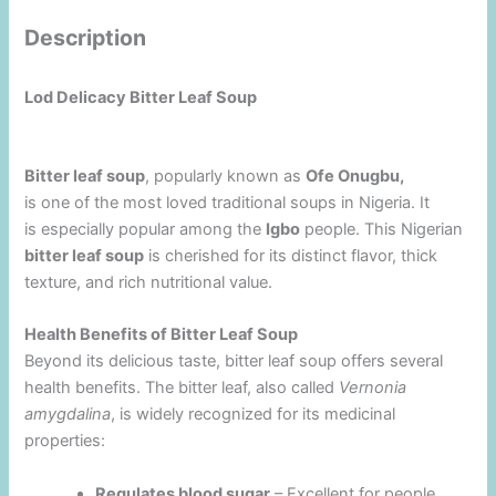
Description
Lod Delicacy Bitter Leaf Soup
Bitter leaf soup
, popularly known as
Ofe Onugbu,
is one of the most loved traditional soups in Nigeria. It
is especially popular among the
Igbo
people. This Nigerian
bitter leaf soup
is cherished for its distinct flavor, thick
texture, and rich nutritional value.
Health Benefits of Bitter Leaf Soup
Beyond its delicious taste, bitter leaf soup offers several
health benefits. The bitter leaf, also called
Vernonia
amygdalina
, is widely recognized for its medicinal
properties:
Regulates blood sugar
– Excellent for people