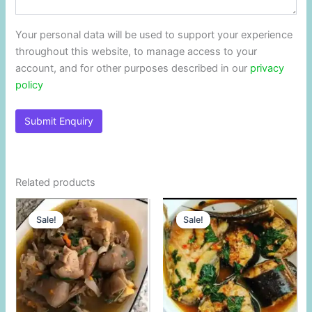
Your personal data will be used to support your experience
throughout this website, to manage access to your
account, and for other purposes described in our
privacy
policy
Related products
Original
Current
Original
Current
price
price
price
price
Sale!
Sale!
Sale!
Sale!
was:
is:
was:
is:
$11.25.
$11.00.
$11.25.
$11.00.