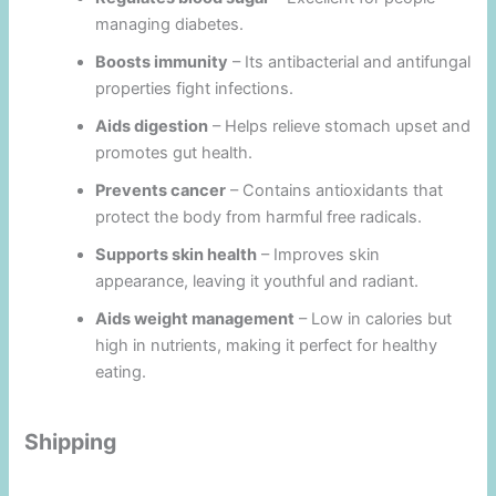
managing diabetes.
Boosts immunity
– Its antibacterial and antifungal
properties fight infections.
Aids digestion
– Helps relieve stomach upset and
promotes gut health.
Prevents cancer
– Contains antioxidants that
protect the body from harmful free radicals.
Supports skin health
– Improves skin
appearance, leaving it youthful and radiant.
Aids weight management
– Low in calories but
high in nutrients, making it perfect for healthy
eating.
Shipping