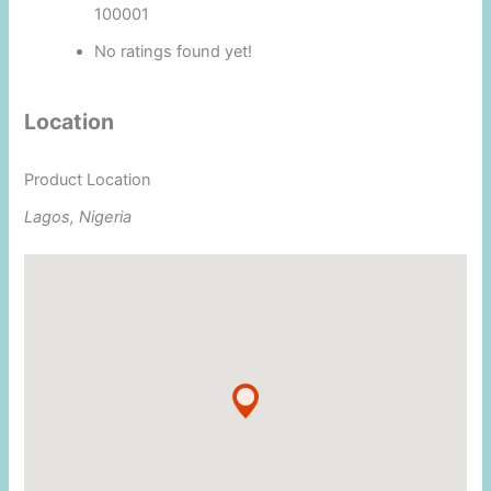
100001
No ratings found yet!
Location
Product Location
Lagos, Nigeria