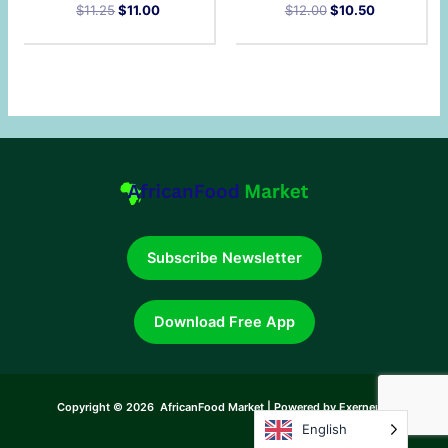
$
11.25
$
11.00
$
12.00
$
10.50
Subscribe Newsletter
Download Free App
Copyright © 2026 AfricanFood Market | Powered by Exerneum
English