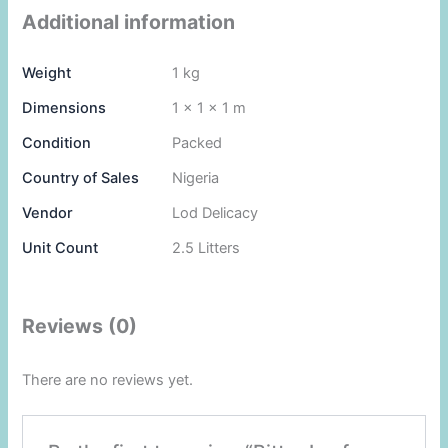
Additional information
Weight
1 kg
Dimensions
1 × 1 × 1 m
Condition
Packed
Country of Sales
Nigeria
Vendor
Lod Delicacy
Unit Count
2.5 Litters
Reviews (0)
There are no reviews yet.