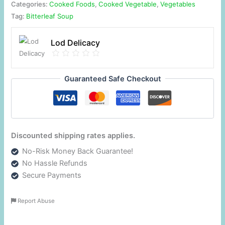
Categories:
Cooked Foods
,
Cooked Vegetable
,
Vegetables
Tag:
Bitterleaf Soup
Lod Delicacy
Guaranteed Safe Checkout
Discounted shipping rates applies.
No-Risk Money Back Guarantee!
No Hassle Refunds
Secure Payments
Report Abuse