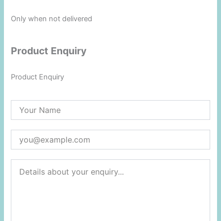
Only when not delivered
Product Enquiry
Product Enquiry