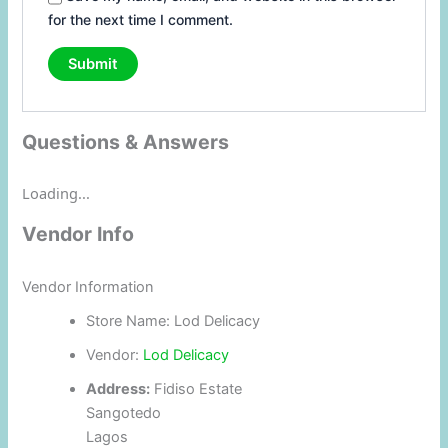
for the next time I comment.
Questions & Answers
Loading...
Vendor Info
Vendor Information
Store Name:
Lod Delicacy
Vendor:
Lod Delicacy
Address:
Fidiso Estate
Sangotedo
Lagos