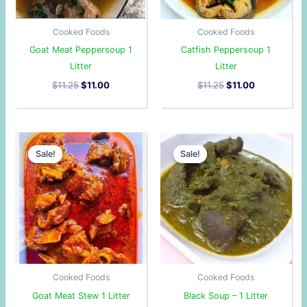
Cooked Foods
Cooked Foods
Goat Meat Peppersoup 1
Catfish Peppersoup 1
Litter
Litter
$
11.25
$
11.00
$
11.25
$
11.00
Original
Current
Original
Current
price
price
price
price
Sale!
Sale!
Sale!
Sale!
was:
is:
was:
is:
$11.25.
$11.00.
$12.00.
$10.50.
Cooked Foods
Cooked Foods
Goat Meat Stew 1 Litter
Black Soup – 1 Litter