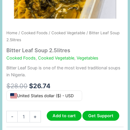
Home
/
Cooked Foods
/
Cooked Vegetable
/ Bitter Leaf Soup
2.5litres
Bitter Leaf Soup 2.5litres
Cooked Foods
,
Cooked Vegetable
,
Vegetables
Bitter Leaf Soup is one of the most loved traditional soups
in Nigeria.
$
28.00
$
26.74
United States dollar ($) - USD
Add to cart
Get Support
-
+