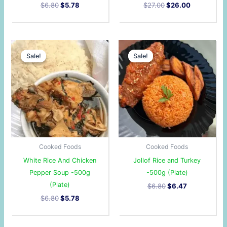
$
6.80
$
5.78
$
27.00
$
26.00
Original
Current
Original
Current
price
price
price
price
Sale!
Sale!
Sale!
Sale!
was:
is:
was:
is:
$6.80.
$5.78.
$6.80.
$6.47.
Cooked Foods
Cooked Foods
White Rice And Chicken
Jollof Rice and Turkey
Pepper Soup -500g
-500g (Plate)
(Plate)
$
6.80
$
6.47
$
6.80
$
5.78