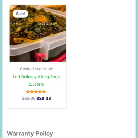
Original
Current
price
price
Sale!
Sale!
was:
is:
$32.00.
$29.38.
Cooked Vegetable
Lod Delicacy Afang Soup
2.5liters
Rated
$
32.00
$
29.38
5.00
out of 5
Warranty Policy